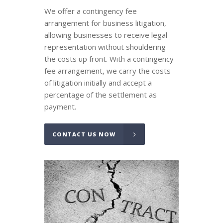
We offer a contingency fee
arrangement for business litigation,
allowing businesses to receive legal
representation without shouldering
the costs up front. With a contingency
fee arrangement, we carry the costs
of litigation initially and accept a
percentage of the settlement as
payment.
CONTACT US NOW