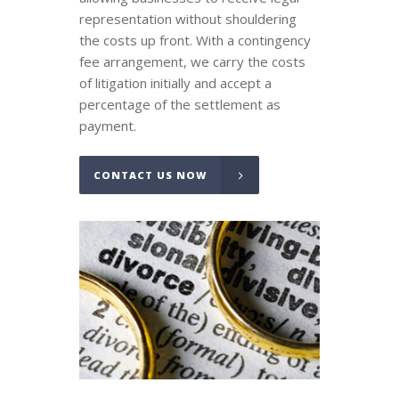
representation without shouldering
the costs up front. With a contingency
fee arrangement, we carry the costs
of litigation initially and accept a
percentage of the settlement as
payment.
CONTACT US NOW