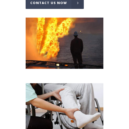
CONTACT US NOW