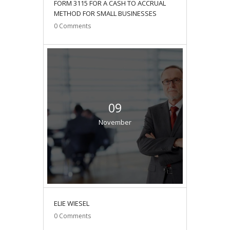
FORM 3115 FOR A CASH TO ACCRUAL
METHOD FOR SMALL BUSINESSES
0
Comments
09
November
ELIE WIESEL
0
Comments