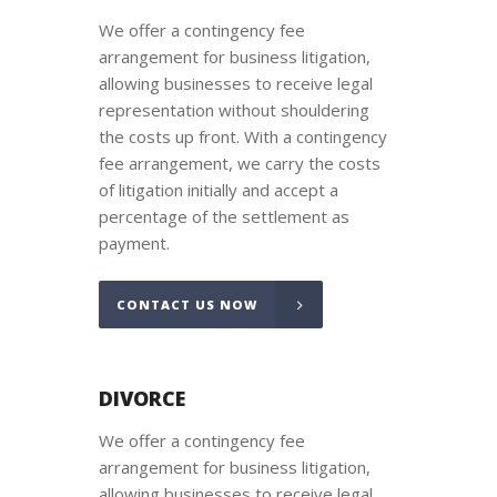
We offer a contingency fee
arrangement for business litigation,
allowing businesses to receive legal
representation without shouldering
the costs up front. With a contingency
fee arrangement, we carry the costs
of litigation initially and accept a
percentage of the settlement as
payment.
CONTACT US NOW
DIVORCE
We offer a contingency fee
arrangement for business litigation,
allowing businesses to receive legal