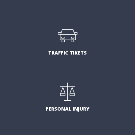
TRAFFIC TIKETS
PERSONAL INJURY