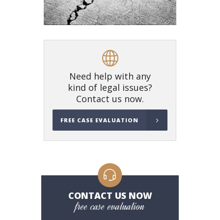
Need help with any
kind of legal issues?
Contact us now.
FREE CASE EVALUATION
CONTACT US NOW
free case evaluation