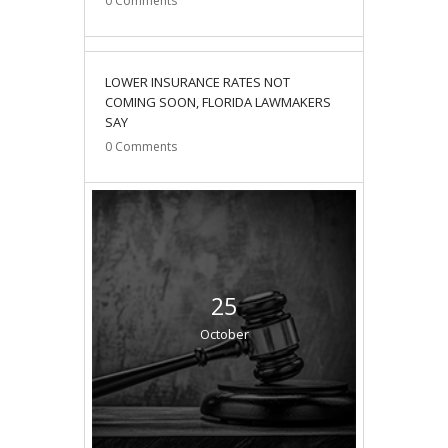
0
Comments
12
LOWER INSURANCE RATES NOT
December
COMING SOON, FLORIDA LAWMAKERS
SAY
0
Comments
25
October