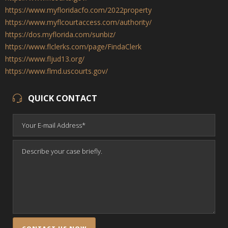
https://www.myfloridacfo.com/2022property
https://www.myflcourtaccess.com/authority/
https://dos.myflorida.com/sunbiz/
https://www.flclerks.com/page/FindaClerk
https://www.fljud13.org/
https://www.flmd.uscourts.gov/
QUICK CONTACT