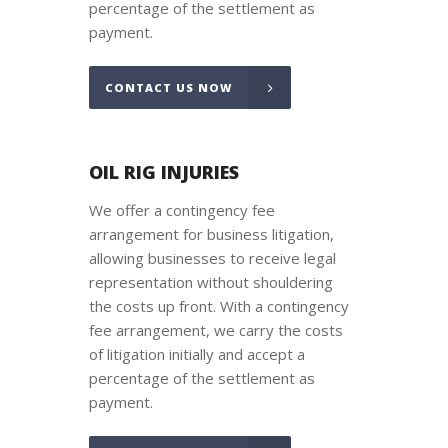
percentage of the settlement as
payment.
CONTACT US NOW
OIL RIG INJURIES
We offer a contingency fee
arrangement for business litigation,
allowing businesses to receive legal
representation without shouldering
the costs up front. With a contingency
fee arrangement, we carry the costs
of litigation initially and accept a
percentage of the settlement as
payment.