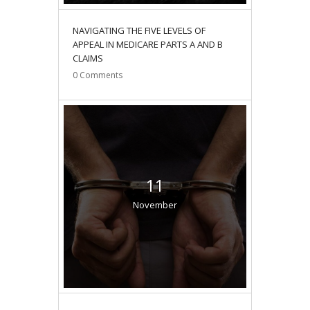
NAVIGATING THE FIVE LEVELS OF
APPEAL IN MEDICARE PARTS A AND B
CLAIMS
0
Comments
11
November