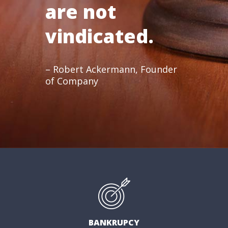
are not
vindicated.
– Robert Ackermann, Founder
of Company
BANKRUPCY