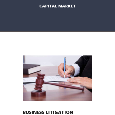
CAPITAL MARKET
BUSINESS LITIGATION