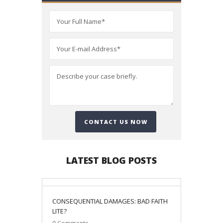
LATEST BLOG POSTS
06
CONSEQUENTIAL DAMAGES: BAD FAITH
January
LITE?