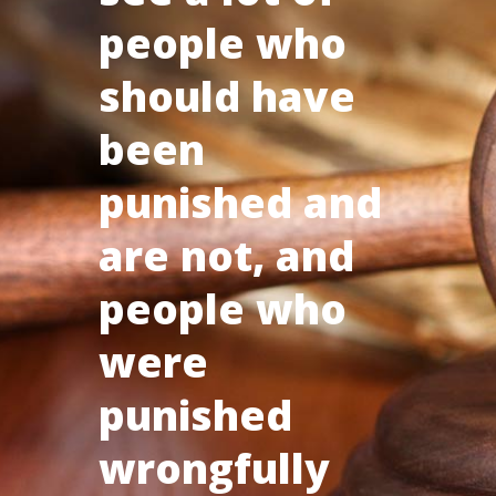
people who
should have
been
punished and
are not, and
people who
were
punished
wrongfully