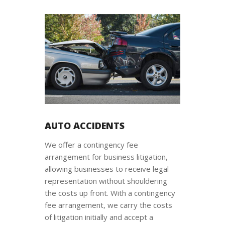
AUTO ACCIDENTS
We offer a contingency fee
arrangement for business litigation,
allowing businesses to receive legal
representation without shouldering
the costs up front. With a contingency
fee arrangement, we carry the costs
of litigation initially and accept a