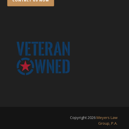
Copyright
2026
Meyers Law
Group, P.A.