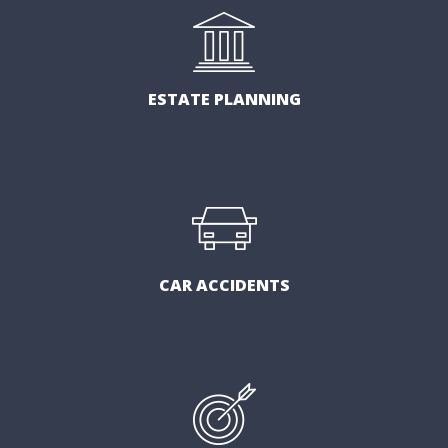
ESTATE PLANNING
CAR ACCIDENTS