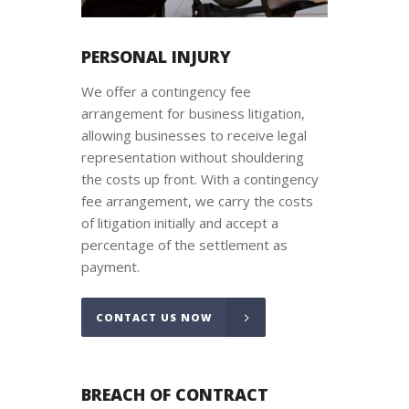
PERSONAL INJURY
We offer a contingency fee
arrangement for business litigation,
allowing businesses to receive legal
representation without shouldering
the costs up front. With a contingency
fee arrangement, we carry the costs
of litigation initially and accept a
percentage of the settlement as
payment.
CONTACT US NOW
BREACH OF CONTRACT