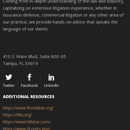
Coming from in-depth understanding of the law and industry,
capitalizing on extensive litigation experience, whether in
insurance defense, commercial litigation or any other area of
our practice, we provide hands-on advice that speaks the
language of our clients.
410 S. Ware Blvd., Suite 800-95
Tampa, FL 33619
Twitter
Facebook
LinkedIn
ADDITIONAL RESOURCES
https://www.floridabar.org/
https://fdla.org/
https://www.hillsbar.com/
https://www.flcourts.gov/