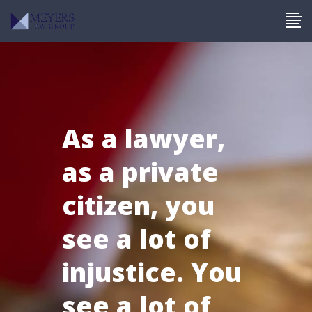
As a lawyer,
as a private
citizen, you
see a lot of
injustice. You
see a lot of