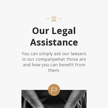
Our Legal
Assistance
You can simply ask our lawyers
in our companywhat those are
and how you can benefit from
them.