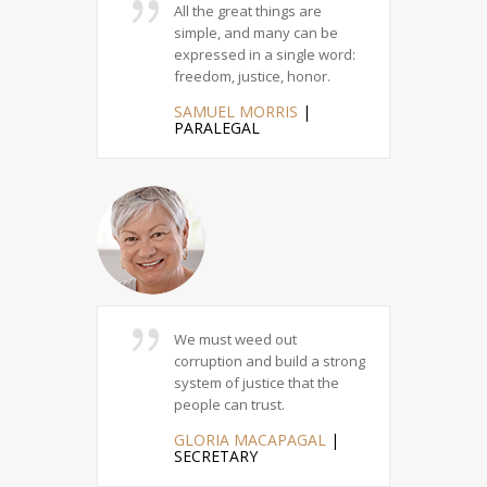
deed of
All the great things are
The
 and
simple, and many can be
cou
kes
expressed in a single word:
the
n Heaven.
freedom, justice, honor.
su
E
|
SAMUEL MORRIS
|
JI
PARALEGAL
M
gious duties
We must weed out
At 
stice, loving
corruption and build a strong
nob
g others
system of justice that the
se
people can trust.
jus
|
GLORIA MACAPAGAL
|
MO
SECRETARY
C