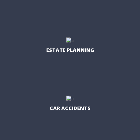
ESTATE PLANNING
CAR ACCIDENTS