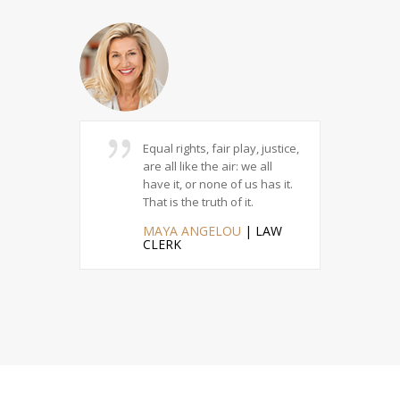
ustice
Equal rights, fair play, justice,
Ev
 there can
are all like the air: we all
re
ess someone
have it, or none of us has it.
str
 the truth.
That is the truth of it.
of 
HAN
|
MAYA ANGELOU
| LAW
M
R
CLERK
IN