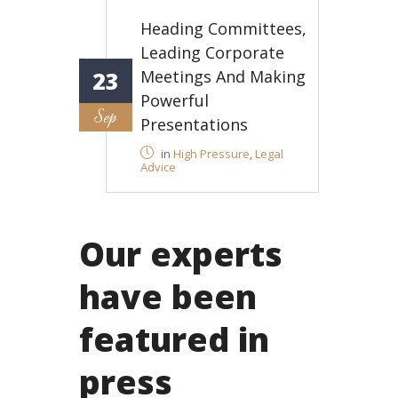
Heading Committees,
Leading Corporate
Meetings And Making
23
Powerful
Sep
Presentations
in
High Pressure
,
Legal
Advice
Our experts
have been
featured in
press