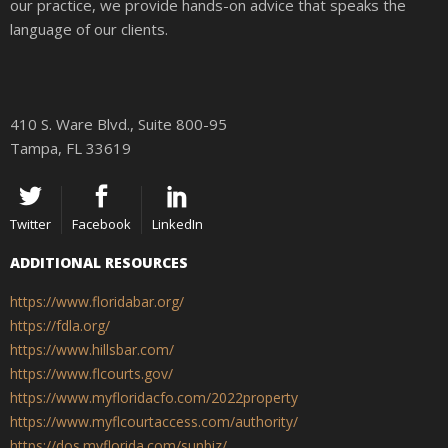
our practice, we provide hands-on advice that speaks the
language of our clients.
410 S. Ware Blvd., Suite 800-95
Tampa, FL 33619
Twitter
Facebook
LinkedIn
ADDITIONAL RESOURCES
https://www.floridabar.org/
https://fdla.org/
https://www.hillsbar.com/
https://www.flcourts.gov/
https://www.myfloridacfo.com/2022property
https://www.myflcourtaccess.com/authority/
https://dos.myflorida.com/sunbiz/