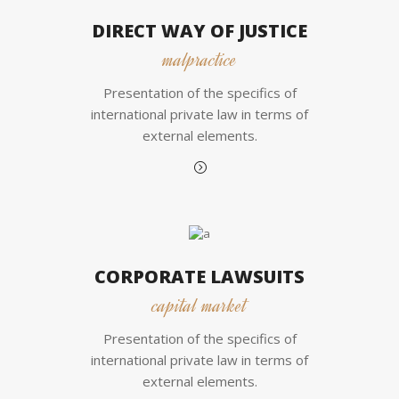
DIRECT WAY OF JUSTICE
malpractice
Presentation of the specifics of
international private law in terms of
external elements.
CORPORATE LAWSUITS
capital market
Presentation of the specifics of
international private law in terms of
external elements.