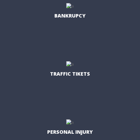
BANKRUPCY
TRAFFIC TIKETS
PERSONAL INJURY