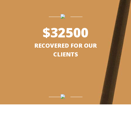
$
32500
RECOVERED FOR OUR
CLIENTS
$
25000
RECOVERED FOR CLIENTS