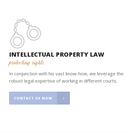
INTELLECTUAL PROPERTY LAW
protecting rights
In conjunction with his vast know-how, we leverage the
robust legal expertise of working in different courts.
CONTACT US NOW