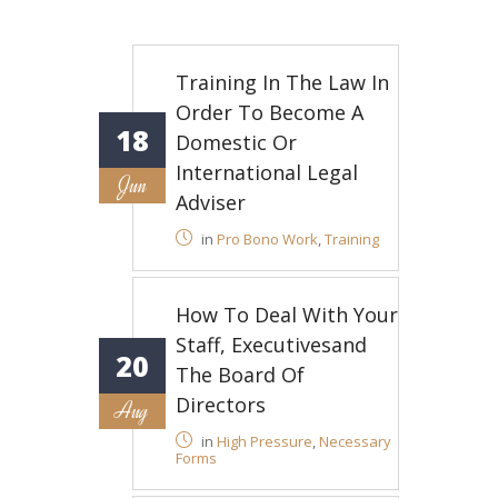
Training In The Law In
Order To Become A
18
Domestic Or
International Legal
Jun
Adviser
in
Pro Bono Work
,
Training
How To Deal With Your
Staff, Executivesand
20
The Board Of
Directors
Aug
in
High Pressure
,
Necessary
Forms