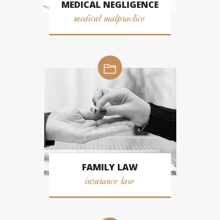
MEDICAL NEGLIGENCE
medical malpractice
FAMILY LAW
insurance law