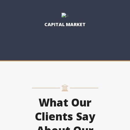
CAPITAL MARKET
What Our
Clients Say