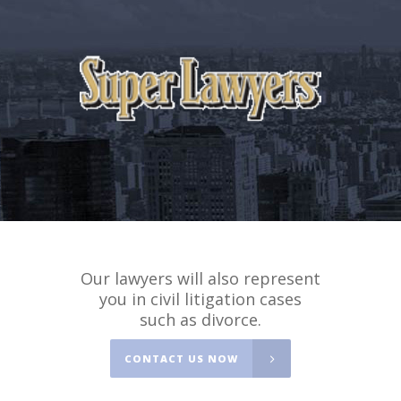
Our lawyers will also represent
you in civil litigation cases
such as divorce.
CONTACT US NOW