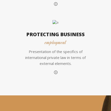
PROTECTING BUSINESS
employment
Presentation of the specifics of
international private law in terms of
external elements.