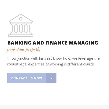
BANKING AND FINANCE MANAGING
protecting property
In conjunction with his vast know-how, we leverage the
robust legal expertise of working in different courts.
CONTACT US NOW