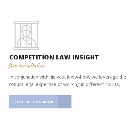
COMPETITION LAW INSIGHT
free consultation
In conjunction with his vast know-how, we leverage the
robust legal expertise of working in different courts.
CONTACT US NOW