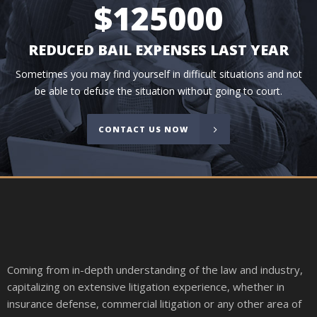
$
125000
REDUCED BAIL EXPENSES LAST YEAR
Sometimes you may find yourself in difficult situations and not
be able to defuse the situation without going to court.
CONTACT US NOW
Coming from in-depth understanding of the law and industry,
capitalizing on extensive litigation experience, whether in
insurance defense, commercial litigation or any other area of