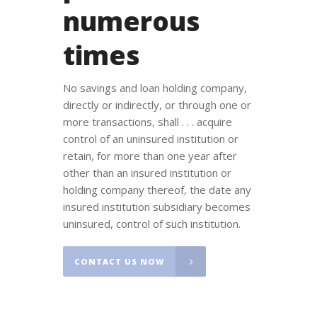
numerous
times
No savings and loan holding company,
directly or indirectly, or through one or
more transactions, shall . . . acquire
control of an uninsured institution or
retain, for more than one year after
other than an insured institution or
holding company thereof, the date any
insured institution subsidiary becomes
uninsured, control of such institution.
CONTACT US NOW