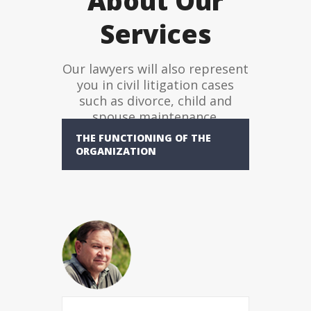
About Our
Services
Our lawyers will also represent
you in civil litigation cases
such as divorce, child and
spouse maintenance.
THE FUNCTIONING OF THE
ORGANIZATION