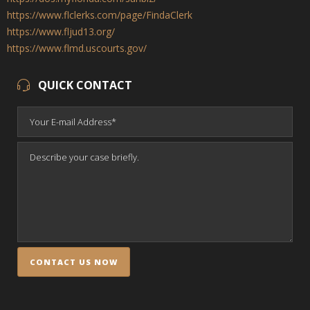
https://www.flclerks.com/page/FindaClerk
https://www.fljud13.org/
https://www.flmd.uscourts.gov/
QUICK CONTACT