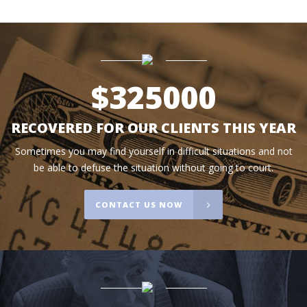
$
325000
RECOVERED FOR OUR CLIENTS THIS YEAR
Sometimes you may find yourself in difficult situations and not
be able to defuse the situation without going to court.
CONTACT US NOW