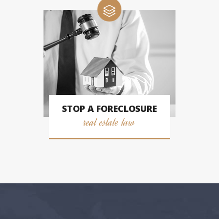
STOP A FORECLOSURE
real estate law