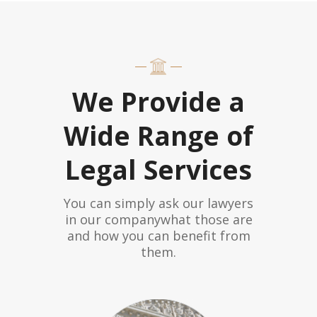
We Provide a
Wide Range of
Legal Services
You can simply ask our lawyers
in our companywhat those are
and how you can benefit from
them.