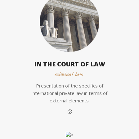
IN THE COURT OF LAW
criminal law
Presentation of the specifics of
international private law in terms of
external elements.