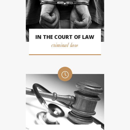
IN THE COURT OF LAW
criminal law