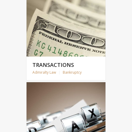
TRANSACTIONS
Admiralty Law
|
Bankruptcy