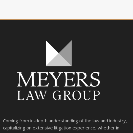
Coming from in-depth understanding of the law and industry,
capitalizing on extensive litigation experience, whether in