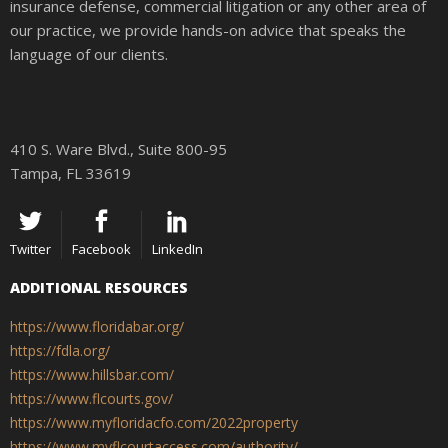
insurance defense, commercial litigation or any other area of
our practice, we provide hands-on advice that speaks the
language of our clients.
410 S. Ware Blvd., Suite 800-95
Tampa, FL 33619
Twitter
Facebook
LinkedIn
ADDITIONAL RESOURCES
https://www.floridabar.org/
https://fdla.org/
https://www.hillsbar.com/
https://www.flcourts.gov/
https://www.myfloridacfo.com/2022property
https://www.myflcourtaccess.com/authority/