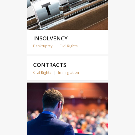
INSOLVENCY
Bankruptcy
|
Civil Rights
CONTRACTS
Civil Rights
|
Immigration