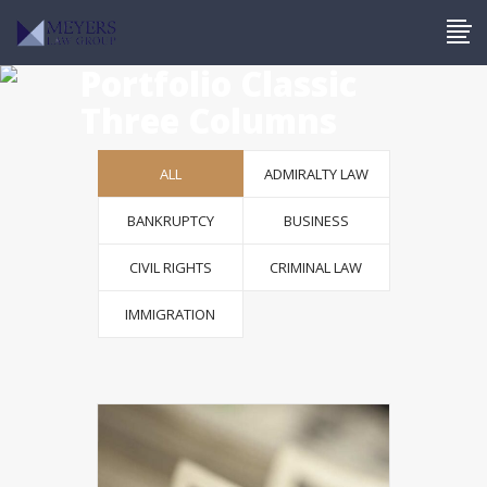
Portfolio Classic
Three Columns
ALL
ADMIRALTY LAW
BANKRUPTCY
BUSINESS
CIVIL RIGHTS
CRIMINAL LAW
IMMIGRATION