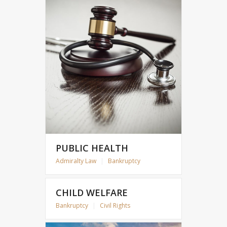
PUBLIC HEALTH
Admiralty Law
|
Bankruptcy
CHILD WELFARE
Bankruptcy
|
Civil Rights