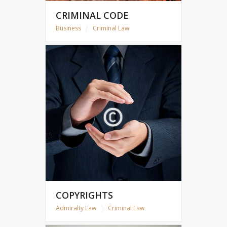
CRIMINAL CODE
Business
|
Criminal Law
COPYRIGHTS
Admiralty Law
|
Criminal Law