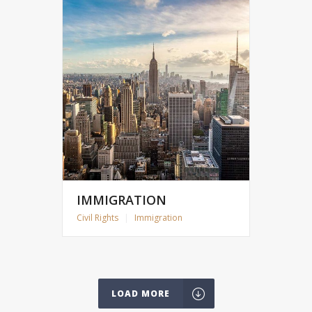
IMMIGRATION
Civil Rights
|
Immigration
LOAD MORE