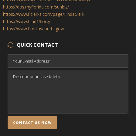
https://dos.myflorida.com/sunbiz/
https://www.flclerks.com/page/FindaClerk
https://www.fljud13.org/
https://www.flmd.uscourts.gov/
QUICK CONTACT