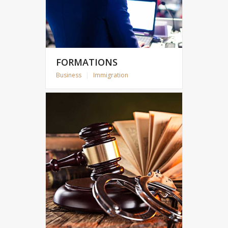
FORMATIONS
Business
|
Immigration