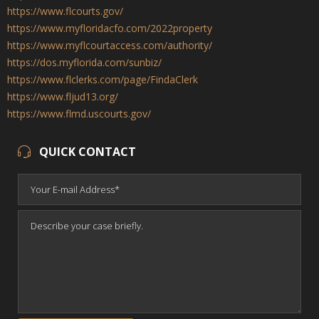
https://www.flcourts.gov/
https://www.myfloridacfo.com/2022property
https://www.myflcourtaccess.com/authority/
https://dos.myflorida.com/sunbiz/
https://www.flclerks.com/page/FindaClerk
https://www.fljud13.org/
https://www.flmd.uscourts.gov/
QUICK CONTACT