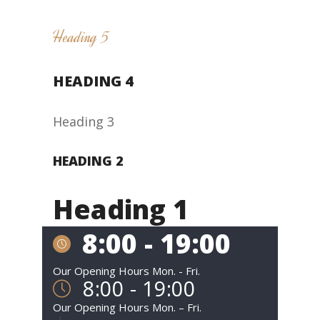
Heading 5
HEADING 4
Heading 3
HEADING 2
Heading 1
8:00 - 19:00
Our Opening Hours Mon. - Fri.
8:00 - 19:00
Our Opening Hours Mon. – Fri.