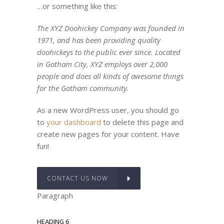
…or something like this:
The XYZ Doohickey Company was founded in
1971, and has been providing quality
doohickeys to the public ever since. Located
in Gotham City, XYZ employs over 2,000
people and does all kinds of awesome things
for the Gotham community.
As a new WordPress user, you should go
to
your dashboard
to delete this page and
create new pages for your content. Have
fun!
CONTACT US NOW
Paragraph
HEADING 6