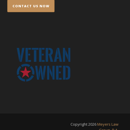
Copyright
2026
Meyers Law