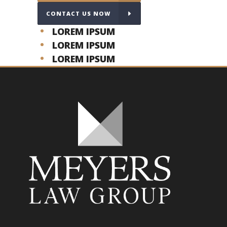
CONTACT US NOW
LOREM IPSUM
LOREM IPSUM
LOREM IPSUM