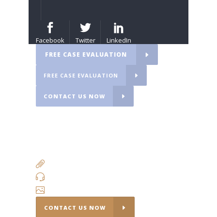
Facebook
Twitter
LinkedIn
FREE CASE EVALUATION
FREE CASE EVALUATION
CONTACT US NOW
fdsf
adadas
ADDITIONAL RESEARCH LINKS
QUICK CONTACT
INSTAGRAM
CONTACT US NOW