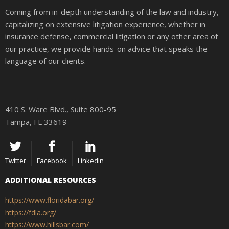
Coming from in-depth understanding of the law and industry,
capitalizing on extensive litigation experience, whether in
insurance defense, commercial litigation or any other area of
our practice, we provide hands-on advice that speaks the
language of our clients.
410 S. Ware Blvd., Suite 800-95
Tampa, FL 33619
Twitter
Facebook
LinkedIn
ADDITIONAL RESOURCES
https://www.floridabar.org/
https://fdla.org/
https://www.hillsbar.com/