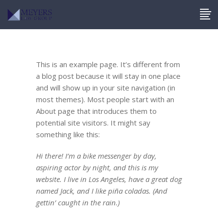
This is an example page. It’s different from
a blog post because it will stay in one place
and will show up in your site navigation (in
most themes). Most people start with an
About page that introduces them to
potential site visitors. It might say
something like this:
Hi there! I’m a bike messenger by day,
aspiring actor by night, and this is my
website. I live in Los Angeles, have a great dog
named Jack, and I like piña coladas. (And
gettin’ caught in the rain.)