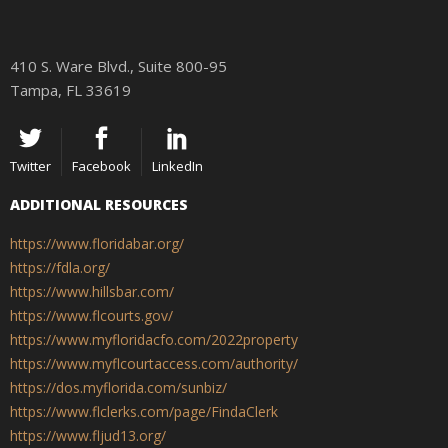
410 S. Ware Blvd., Suite 800-95
Tampa, FL 33619
Twitter
Facebook
LinkedIn
ADDITIONAL RESOURCES
https://www.floridabar.org/
https://fdla.org/
https://www.hillsbar.com/
https://www.flcourts.gov/
https://www.myfloridacfo.com/2022property
https://www.myflcourtaccess.com/authority/
https://dos.myflorida.com/sunbiz/
https://www.flclerks.com/page/FindaClerk
https://www.fljud13.org/