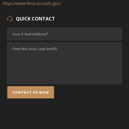
https://www.flmd.uscourts.gov/
QUICK CONTACT