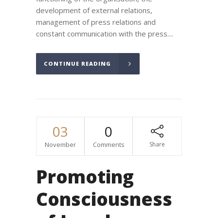
development of external relations,
management of press relations and
constant communication with the press....
CONTINUE READING
03
0
November
Comments
Share
Promoting
Consciousness