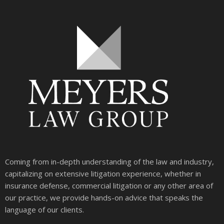
Coming from in-depth understanding of the law and industry,
capitalizing on extensive litigation experience, whether in
insurance defense, commercial litigation or any other area of
our practice, we provide hands-on advice that speaks the
language of our clients.