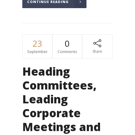
CONTINUE READING
23
0
September
Comments
Share
Heading
Committees,
Leading
Corporate
Meetings and