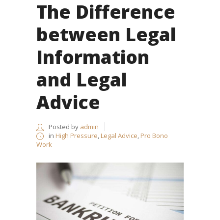
The Difference
between Legal
Information
and Legal
Advice
Posted by
admin
in
High Pressure
,
Legal Advice
,
Pro Bono
Work