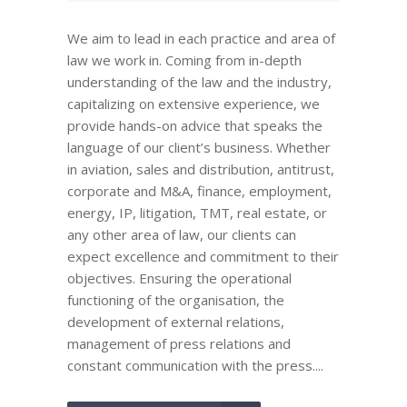
We aim to lead in each practice and area of
law we work in. Coming from in-depth
understanding of the law and the industry,
capitalizing on extensive experience, we
provide hands-on advice that speaks the
language of our client’s business. Whether
in aviation, sales and distribution, antitrust,
corporate and M&A, finance, employment,
energy, IP, litigation, TMT, real estate, or
any other area of law, our clients can
expect excellence and commitment to their
objectives. Ensuring the operational
functioning of the organisation, the
development of external relations,
management of press relations and
constant communication with the press....