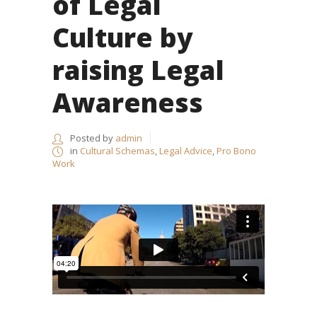
of Legal
Culture by
raising Legal
Awareness
Posted by
admin
in
Cultural Schemas
,
Legal Advice
,
Pro Bono
Work