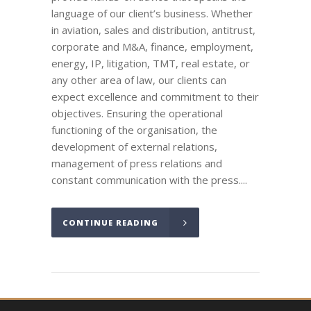
language of our client’s business. Whether
in aviation, sales and distribution, antitrust,
corporate and M&A, finance, employment,
energy, IP, litigation, TMT, real estate, or
any other area of law, our clients can
expect excellence and commitment to their
objectives. Ensuring the operational
functioning of the organisation, the
development of external relations,
management of press relations and
constant communication with the press....
CONTINUE READING