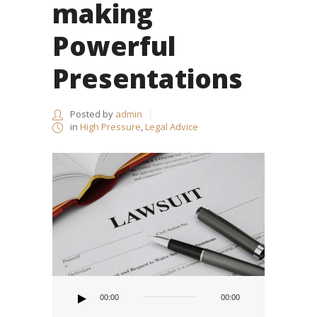
making
Powerful
Presentations
Posted by
admin
in
High Pressure
,
Legal Advice
Audio
Player
00:00
00:00