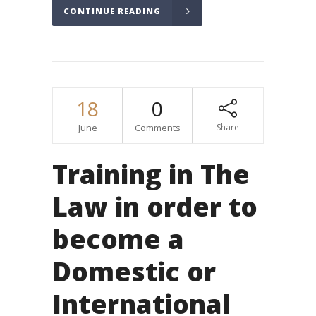
CONTINUE READING
18
0
June
Comments
Share
Training in The
Law in order to
become a
Domestic or
International