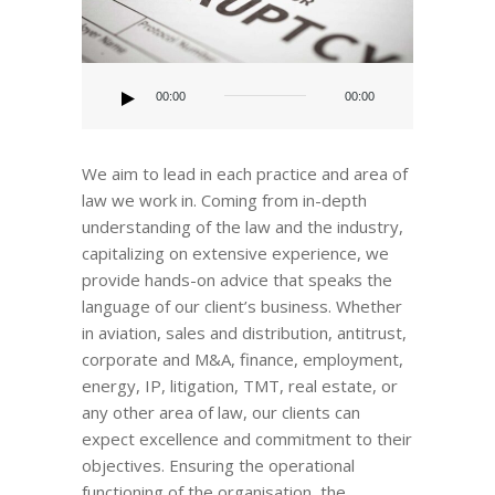
Audio
Player
00:00
00:00
We aim to lead in each practice and area of
law we work in. Coming from in-depth
understanding of the law and the industry,
capitalizing on extensive experience, we
provide hands-on advice that speaks the
language of our client’s business. Whether
in aviation, sales and distribution, antitrust,
corporate and M&A, finance, employment,
energy, IP, litigation, TMT, real estate, or
any other area of law, our clients can
expect excellence and commitment to their
objectives. Ensuring the operational
functioning of the organisation, the