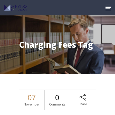
Charging Fees Tag
07
0
November
Comments
Share