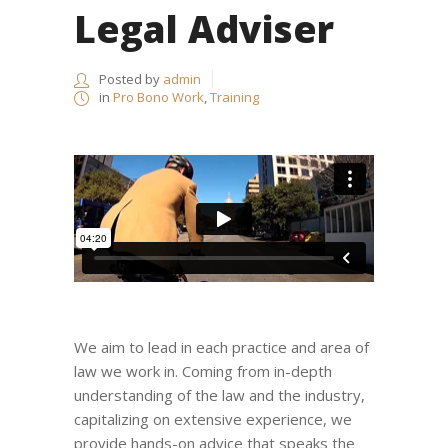
Legal Adviser
Posted by
admin
in
Pro Bono Work
,
Training
We aim to lead in each practice and area of
law we work in. Coming from in-depth
understanding of the law and the industry,
capitalizing on extensive experience, we
provide hands-on advice that speaks the