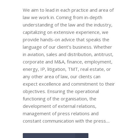
We aim to lead in each practice and area of
law we work in. Coming from in-depth
understanding of the law and the industry,
capitalizing on extensive experience, we
provide hands-on advice that speaks the
language of our client’s business. Whether
in aviation, sales and distribution, antitrust,
corporate and M&A, finance, employment,
energy, IP, litigation, TMT, real estate, or
any other area of law, our clients can
expect excellence and commitment to their
objectives. Ensuring the operational
functioning of the organisation, the
development of external relations,
management of press relations and
constant communication with the press....