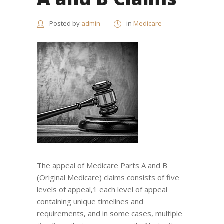
Posted by
admin
in
Medicare
The appeal of Medicare Parts A and B
(Original Medicare) claims consists of five
levels of appeal,1 each level of appeal
containing unique timelines and
requirements, and in some cases, multiple