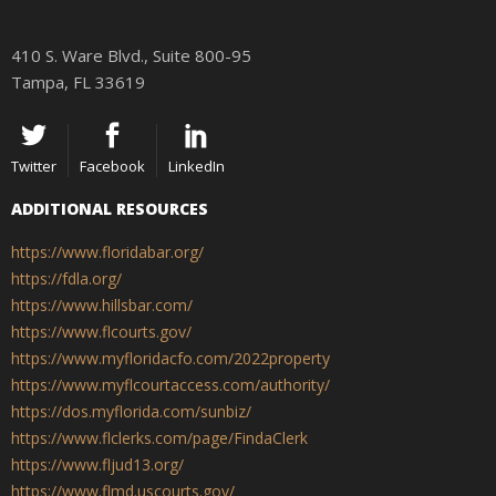
410 S. Ware Blvd., Suite 800-95
Tampa, FL 33619
Twitter
Facebook
LinkedIn
ADDITIONAL RESOURCES
https://www.floridabar.org/
https://fdla.org/
https://www.hillsbar.com/
https://www.flcourts.gov/
https://www.myfloridacfo.com/2022property
https://www.myflcourtaccess.com/authority/
https://dos.myflorida.com/sunbiz/
https://www.flclerks.com/page/FindaClerk
https://www.fljud13.org/
https://www.flmd.uscourts.gov/