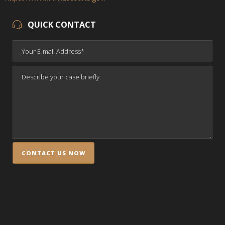
QUICK CONTACT