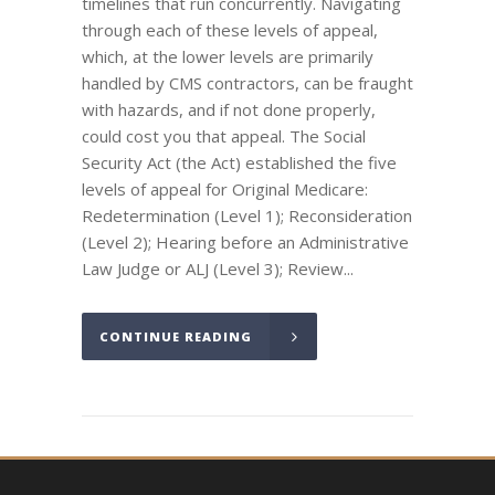
timelines that run concurrently. Navigating
through each of these levels of appeal,
which, at the lower levels are primarily
handled by CMS contractors, can be fraught
with hazards, and if not done properly,
could cost you that appeal. The Social
Security Act (the Act) established the five
levels of appeal for Original Medicare:
Redetermination (Level 1); Reconsideration
(Level 2); Hearing before an Administrative
Law Judge or ALJ (Level 3); Review...
CONTINUE READING