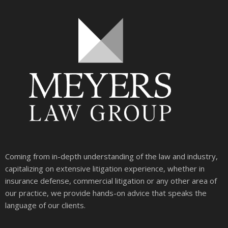
Coming from in-depth understanding of the law and industry,
capitalizing on extensive litigation experience, whether in
insurance defense, commercial litigation or any other area of
our practice, we provide hands-on advice that speaks the
language of our clients.