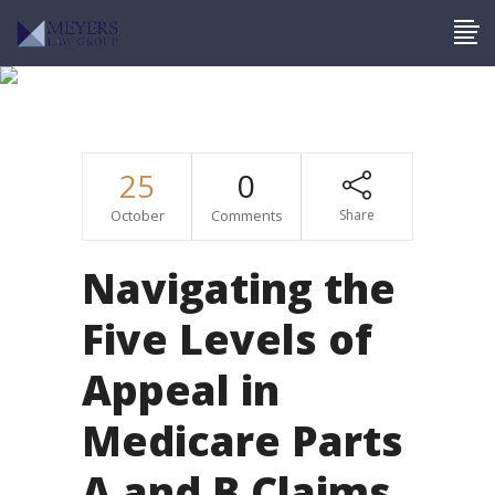
Medicare
25
0
October
Comments
Share
Navigating the
Five Levels of
Appeal in
Medicare Parts
A and B Claims