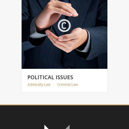
POLITICAL ISSUES
Admiralty Law
|
Criminal Law