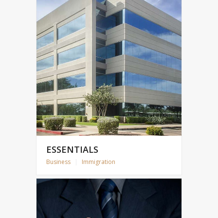
ESSENTIALS
Business
|
Immigration