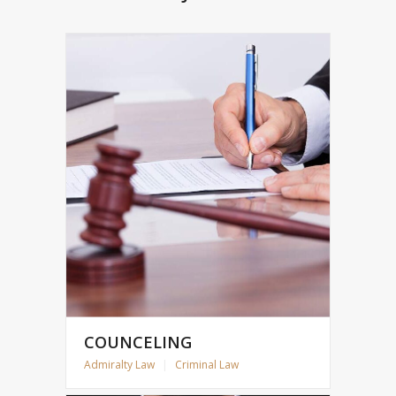
COUNCELING
Admiralty Law
|
Criminal Law