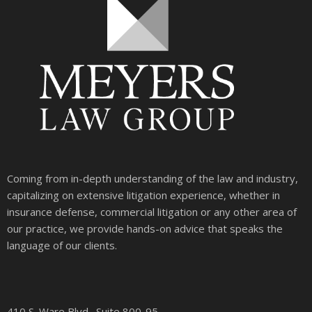
Coming from in-depth understanding of the law and industry,
capitalizing on extensive litigation experience, whether in
insurance defense, commercial litigation or any other area of
our practice, we provide hands-on advice that speaks the
language of our clients.
410 S. Ware Blvd., Suite 800-95