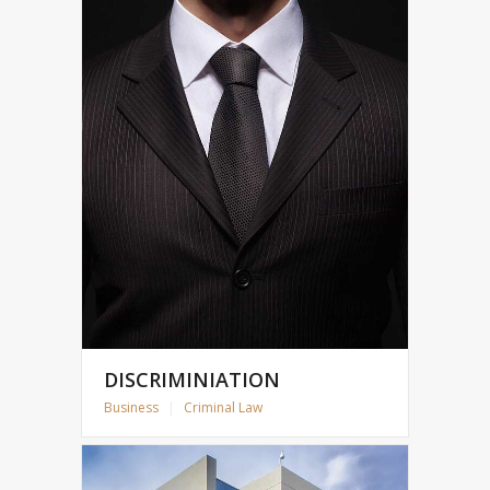
DISCRIMINIATION
Business
|
Criminal Law