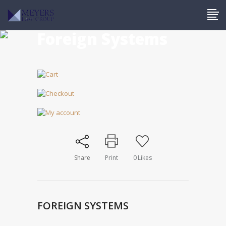
Foreign Systems
Share
Print
0
Likes
FOREIGN SYSTEMS