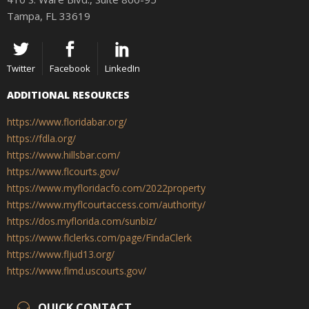
Tampa, FL 33619
Twitter
Facebook
LinkedIn
ADDITIONAL RESOURCES
https://www.floridabar.org/
https://fdla.org/
https://www.hillsbar.com/
https://www.flcourts.gov/
https://www.myfloridacfo.com/2022property
https://www.myflcourtaccess.com/authority/
https://dos.myflorida.com/sunbiz/
https://www.flclerks.com/page/FindaClerk
https://www.fljud13.org/
https://www.flmd.uscourts.gov/
QUICK CONTACT