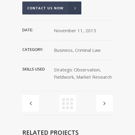
CONTACT US NOW
DATE:
November 11, 2015
CATEGORY:
Business, Criminal Law
SKILLS USED
Strategic Observation,
Fieldwork, Market Research
RELATED PROJECTS