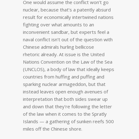
One would assume the conflict won’t go
nuclear, because that’s a patently absurd
result for economically intertwined nations
fighting over what amounts to an
inconvenient sandbar, but experts feel a
naval conflict isn’t out of the question with
Chinese admirals hurling bellicose
rhetoric already. At issue is the United
Nations Convention on the Law of the Sea
(UNCLOS), a body of law that ideally keeps
countries from huffing and puffing and
sparking nuclear armageddon, but that
instead leaves open enough avenues of
interpretation that both sides swear up
and down that they’re following the letter
of the law when it comes to the Spratly
Islands — a gathering of sunken reefs 500
miles off the Chinese shore.