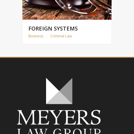
FOREIGN SYSTEMS
Business
|
Criminal Law