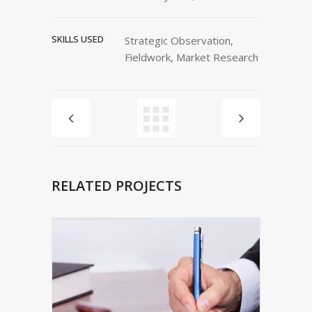
SKILLS USED
Strategic Observation,
Fieldwork, Market Research
RELATED PROJECTS