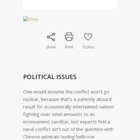
Share
Print
0
Likes
POLITICAL ISSUES
One would assume the conflict won’t go
nuclear, because that’s a patently absurd
result for economically intertwined nations
fighting over what amounts to an
inconvenient sandbar, but experts feel a
naval conflict isn’t out of the question with
Chinese admirals hurling bellicose