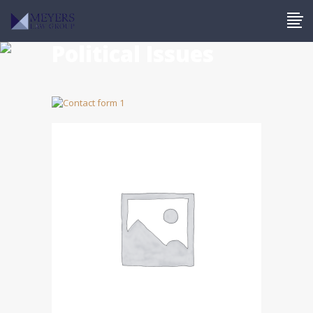
Political Issues