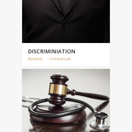
DISCRIMINIATION
Business
|
Criminal Law