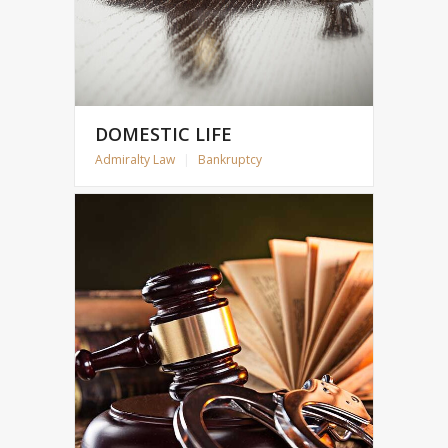
DOMESTIC LIFE
Admiralty Law
|
Bankruptcy