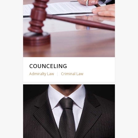
COUNCELING
Admiralty Law
|
Criminal Law