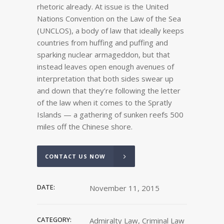
rhetoric already. At issue is the United
Nations Convention on the Law of the Sea
(UNCLOS), a body of law that ideally keeps
countries from huffing and puffing and
sparking nuclear armageddon, but that
instead leaves open enough avenues of
interpretation that both sides swear up
and down that they’re following the letter
of the law when it comes to the Spratly
Islands — a gathering of sunken reefs 500
miles off the Chinese shore.
CONTACT US NOW
DATE:
November 11, 2015
CATEGORY:
Admiralty Law, Criminal Law