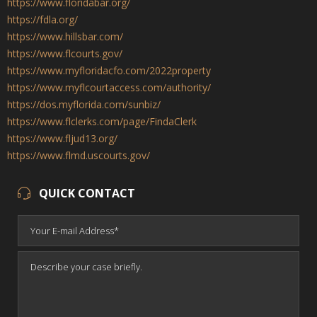
https://www.floridabar.org/
https://fdla.org/
https://www.hillsbar.com/
https://www.flcourts.gov/
https://www.myfloridacfo.com/2022property
https://www.myflcourtaccess.com/authority/
https://dos.myflorida.com/sunbiz/
https://www.flclerks.com/page/FindaClerk
https://www.fljud13.org/
https://www.flmd.uscourts.gov/
QUICK CONTACT