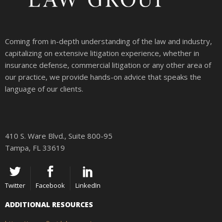
Coming from in-depth understanding of the law and industry,
capitalizing on extensive litigation experience, whether in
insurance defense, commercial litigation or any other area of
our practice, we provide hands-on advice that speaks the
language of our clients.
410 S. Ware Blvd., Suite 800-95
Tampa, FL 33619
Twitter
Facebook
LinkedIn
ADDITIONAL RESOURCES