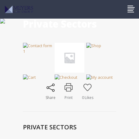
Private Sectors
Share
Print
0
Likes
PRIVATE SECTORS