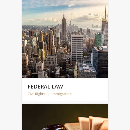
FEDERAL LAW
Civil Rights
|
Immigration