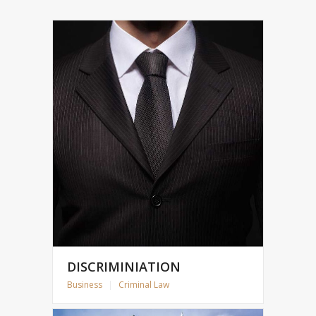
DISCRIMINIATION
Business
|
Criminal Law