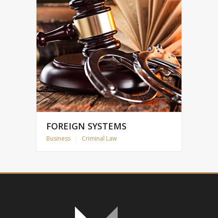
FOREIGN SYSTEMS
Business
|
Criminal Law