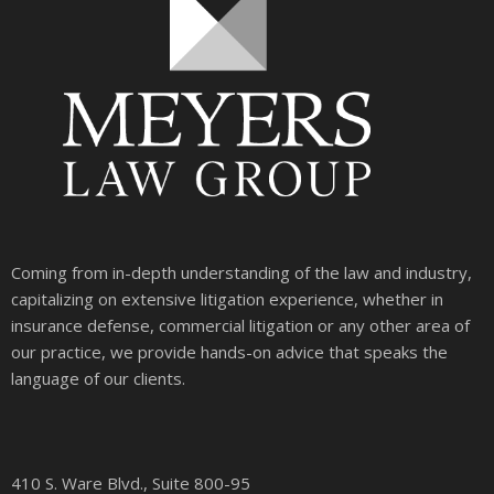
Coming from in-depth understanding of the law and industry,
capitalizing on extensive litigation experience, whether in
insurance defense, commercial litigation or any other area of
our practice, we provide hands-on advice that speaks the
language of our clients.
410 S. Ware Blvd., Suite 800-95