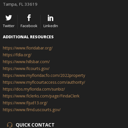
Tampa, FL 33619
Twitter
Facebook
LinkedIn
ADDITIONAL RESOURCES
https://www.floridabar.org/
https://fdla.org/
https://www.hillsbar.com/
https://www.flcourts.gov/
https://www.myfloridacfo.com/2022property
https://www.myflcourtaccess.com/authority/
https://dos.myflorida.com/sunbiz/
https://www.flclerks.com/page/FindaClerk
https://www.fljud13.org/
https://www.flmd.uscourts.gov/
QUICK CONTACT