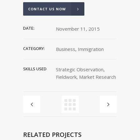
CONTACT US NOW
DATE:
November 11, 2015
CATEGORY:
Business, Immigration
SKILLS USED
Strategic Observation,
Fieldwork, Market Research
RELATED PROJECTS