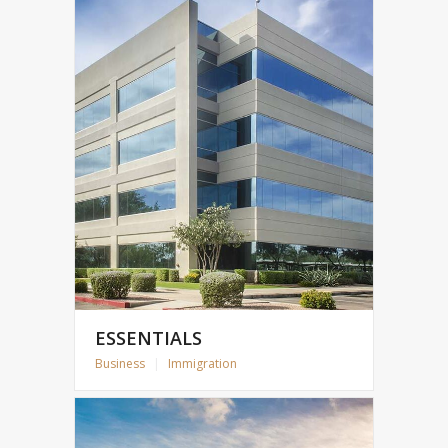
ESSENTIALS
Business
|
Immigration