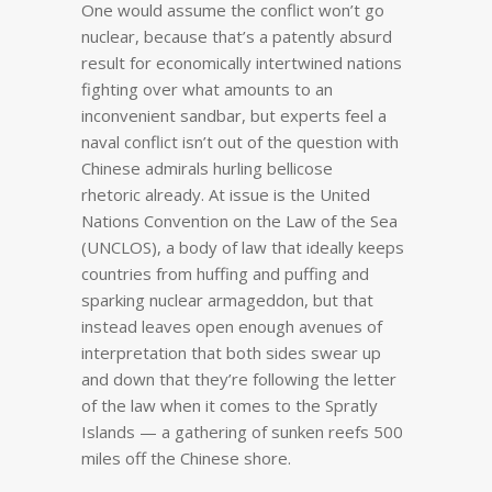
One would assume the conflict won’t go
nuclear, because that’s a patently absurd
result for economically intertwined nations
fighting over what amounts to an
inconvenient sandbar, but experts feel a
naval conflict isn’t out of the question with
Chinese admirals hurling bellicose
rhetoric already. At issue is the United
Nations Convention on the Law of the Sea
(UNCLOS), a body of law that ideally keeps
countries from huffing and puffing and
sparking nuclear armageddon, but that
instead leaves open enough avenues of
interpretation that both sides swear up
and down that they’re following the letter
of the law when it comes to the Spratly
Islands — a gathering of sunken reefs 500
miles off the Chinese shore.