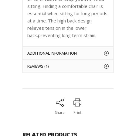
sitting. Finding a comfortable chair is
essential when sitting for long periods
at a time. The high back design
relieves tension in the lower
back,preventing long term strain.
ADDITIONAL INFORMATION
REVIEWS (1)
Share
Print
RELATED PRODUCTS