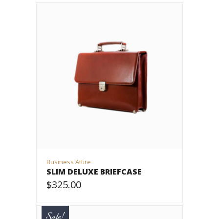
Business Attire
SLIM DELUXE BRIEFCASE
$
325.00
ADD TO CART
Sale!