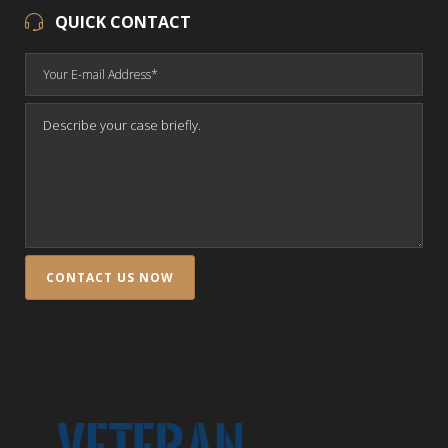
QUICK CONTACT