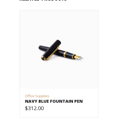
Office Supplies
NAVY BLUE FOUNTAIN PEN
$
312.00
ADD TO CART