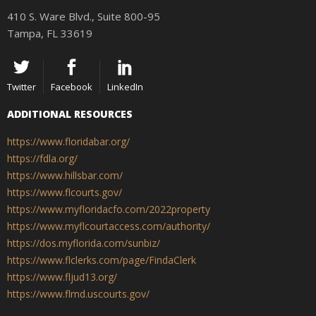
410 S. Ware Blvd., Suite 800-95
Tampa, FL 33619
Twitter
Facebook
LinkedIn
ADDITIONAL RESOURCES
https://www.floridabar.org/
https://fdla.org/
https://www.hillsbar.com/
https://www.flcourts.gov/
https://www.myfloridacfo.com/2022property
https://www.myflcourtaccess.com/authority/
https://dos.myflorida.com/sunbiz/
https://www.flclerks.com/page/FindaClerk
https://www.fljud13.org/
https://www.flmd.uscourts.gov/