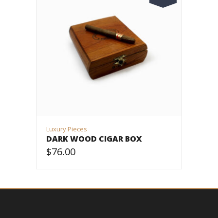
Luxury Pieces
DARK WOOD CIGAR BOX
$
76.00
VIEW PRODUCT