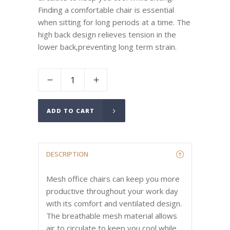
Finding a comfortable chair is essential
when sitting for long periods at a time. The
high back design relieves tension in the
lower back,preventing long term strain.
ADD TO CART
DESCRIPTION
Mesh office chairs can keep you more
productive throughout your work day
with its comfort and ventilated design.
The breathable mesh material allows
air to circulate to keep you cool while