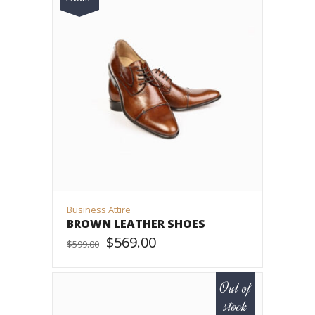
Business Attire
BROWN LEATHER SHOES
$
569.00
$
599.00
ADD TO CART
Out of
stock