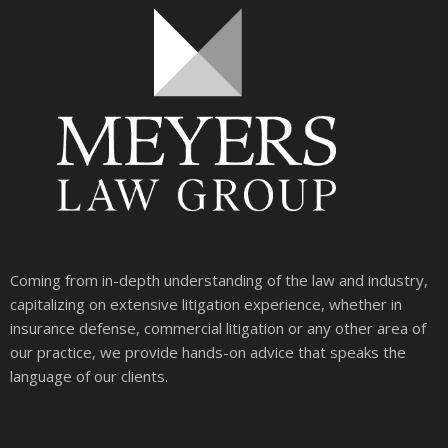
Coming from in-depth understanding of the law and industry,
capitalizing on extensive litigation experience, whether in
insurance defense, commercial litigation or any other area of
our practice, we provide hands-on advice that speaks the
language of our clients.