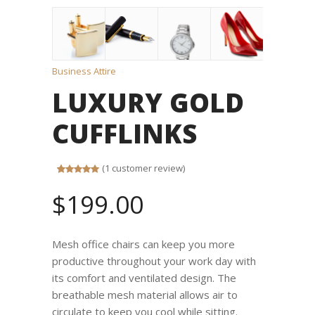
Business Attire
LUXURY GOLD
CUFFLINKS
(
1
customer review)
Rated
1
5.00
out of 5
$
199.00
based on
customer
rating
Mesh office chairs can keep you more
productive throughout your work day with
its comfort and ventilated design. The
breathable mesh material allows air to
circulate to keep you cool while sitting.